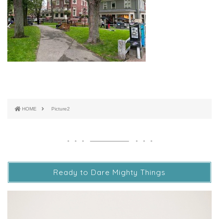
HOME
Picture2
Ready to Dare Mighty Things